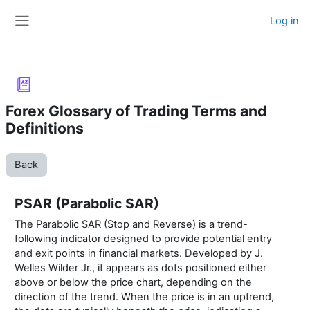
Skip to main content
Log in
Side panel
Forex Glossary of Trading Terms and
Definitions
Back
PSAR (Parabolic SAR)
The Parabolic SAR (Stop and Reverse) is a trend-
following indicator designed to provide potential entry
and exit points in financial markets. Developed by J.
Welles Wilder Jr., it appears as dots positioned either
above or below the price chart, depending on the
direction of the trend. When the price is in an uptrend,