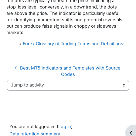
the dots are typically beneath the price, indicating a
stop-loss level; conversely, in a downtrend, the dots
are above the price. The indicator is particularly useful
for identifying momentum shifts and potential reversals
but can produce false signals in choppy or sideways
markets.
»
Forex Glossary of Trading Terms and Definitions
← Best MT5 Indicators and Templates with Source 
Codes
Jump to activity
You are not logged in. (
Log in
)
Op
Data retention summary