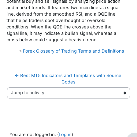
potential buy and sell signals by analyzing price action
and market trends. It features two main lines: a signal
line, derived from the smoothed RSI, and a QQE line
that helps traders spot overbought or oversold
conditions. When the QQE line crosses above the
signal line, it may indicate a bullish signal, whereas a
cross below could suggest a bearish trend.
»
Forex Glossary of Trading Terms and Definitions
← Best MT5 Indicators and Templates with Source 
Codes
Jump to activity
You are not logged in. (
Log in
)