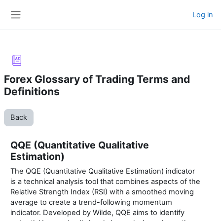
Skip to main content
Log in
Side panel
Forex Glossary of Trading Terms and
Definitions
Back
QQE (Quantitative Qualitative
Estimation)
The QQE (Quantitative Qualitative Estimation) indicator
is a technical analysis tool that combines aspects of the
Relative Strength Index (RSI) with a smoothed moving
average to create a trend-following momentum
indicator. Developed by Wilde, QQE aims to identify