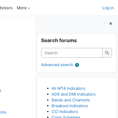
dvisors
More
Log in
Blocks
Skip Search forums
Search forums
Search
Searc
Advanced search
All MT4 Indicators
e
ADX and DMI Indicators
Bands and Channels
Breakout Indicators
CCI Indicators
ions
Color Schemes