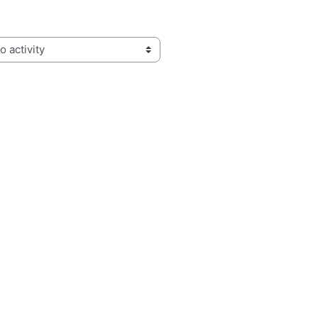
activity