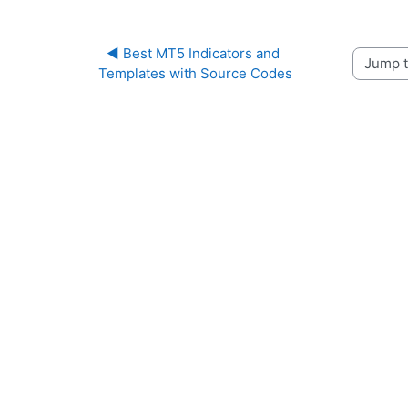
◀︎ Best MT5 Indicators and 
Jump to 
Templates with Source Codes