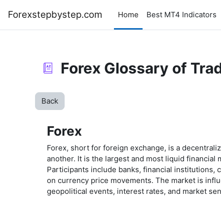
Skip to main content
Forexstepbystep.com
Home
Best MT4 Indicators
Forex Glossary of Tra
Back
Forex
Forex, short for foreign exchange, is a decentrali
another. It is the largest and most liquid financia
Participants include banks, financial institutions
on currency price movements. The market is influ
geopolitical events, interest rates, and market se