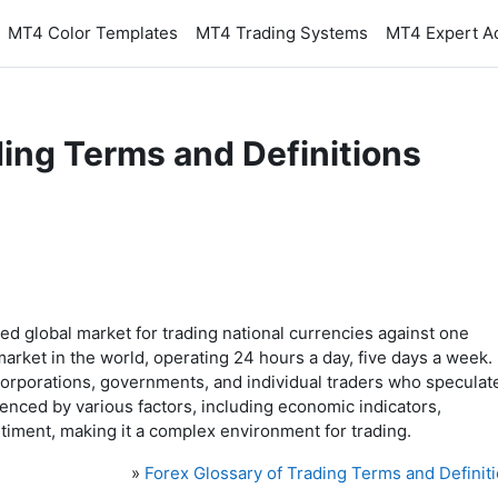
MT4 Color Templates
MT4 Trading Systems
MT4 Expert A
ding Terms and Definitions
zed global market for trading national currencies against one
l market in the world, operating 24 hours a day, five days a week.
, corporations, governments, and individual traders who speculat
enced by various factors, including economic indicators,
ntiment, making it a complex environment for trading.
»
Forex Glossary of Trading Terms and Definit