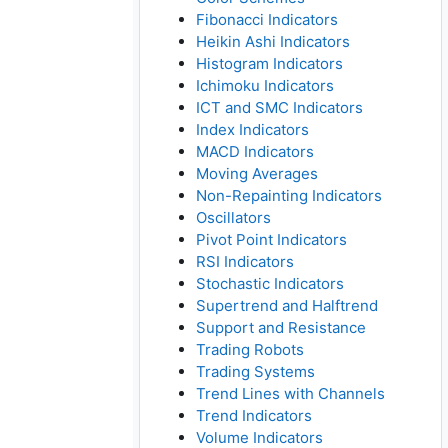
Fibonacci Indicators
Heikin Ashi Indicators
Histogram Indicators
Ichimoku Indicators
ICT and SMC Indicators
Index Indicators
MACD Indicators
Moving Averages
Non-Repainting Indicators
Oscillators
Pivot Point Indicators
RSI Indicators
Stochastic Indicators
Supertrend and Halftrend
Support and Resistance
Trading Robots
Trading Systems
Trend Lines with Channels
Trend Indicators
Volume Indicators