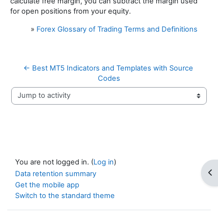
calculate free margin, you can subtract the margin used
for open positions from your equity.
»
Forex Glossary of Trading Terms and Definitions
← Best MT5 Indicators and Templates with Source 
Codes
Jump to activity
You are not logged in. (
Log in
)
Op
Data retention summary
Get the mobile app
Switch to the standard theme