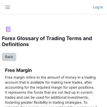
Skip to main content
Log in
Side panel
Forex Glossary of Trading Terms and
Definitions
Back
Free Margin
Free margin refers to the amount of money in a trading
account that is available for making new trades, after
accounting for the required margin for open positions.
It represents the funds that are not tied up in current
trades and can be used for additional investments,
fostering greater flexibility in trading strategies. To