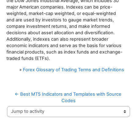
the Dow Jones Industrial Average, which includes 30
major American companies. Indexes can be price-
weighted, market-cap weighted, or equal-weighted
and are used by investors to gauge market trends,
compare investment returns, and make informed
decisions about asset allocation and diversification.
Additionally, indexes can also represent broader
economic indicators and serve as the basis for various
financial products, such as index funds and exchange-
traded funds (ETFs).
»
Forex Glossary of Trading Terms and Definitions
← Best MT5 Indicators and Templates with Source 
Codes
Jump to activity