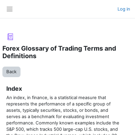
Skip to main content
Log in
Side panel
Forex Glossary of Trading Terms and
Definitions
Back
Index
An index, in finance, is a statistical measure that
represents the performance of a specific group of
assets, typically securities, stocks, or bonds, and
serves as a benchmark for evaluating investment
performance. Commonly known examples include the
S&P 500, which tracks 500 large-cap U.S. stocks, and