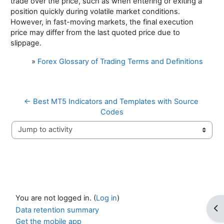
trade over the price, such as when entering or exiting a
position quickly during volatile market conditions.
However, in fast-moving markets, the final execution
price may differ from the last quoted price due to
slippage.
»
Forex Glossary of Trading Terms and Definitions
← Best MT5 Indicators and Templates with Source 
Codes
Jump to activity
You are not logged in. (
Log in
)
Op
Data retention summary
Get the mobile app