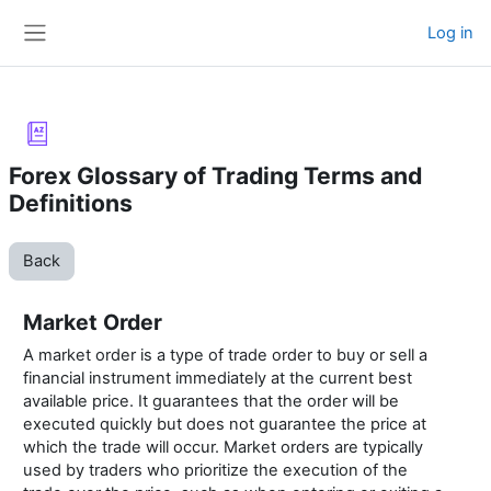
Skip to main content
Log in
Side panel
Forex Glossary of Trading Terms and
Definitions
Back
Market Order
A market order is a type of trade order to buy or sell a
financial instrument immediately at the current best
available price. It guarantees that the order will be
executed quickly but does not guarantee the price at
which the trade will occur. Market orders are typically
used by traders who prioritize the execution of the