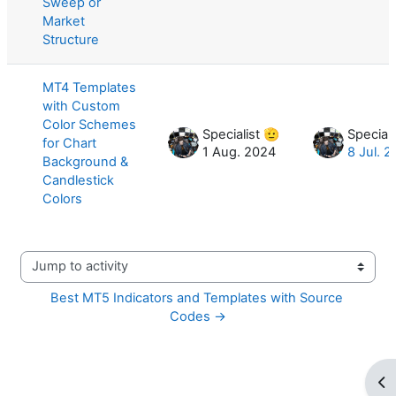
Sweep or
Market
Structure
MT4 Templates
with Custom
Color Schemes
Specialist 🫡
Speciali
for Chart
1 Aug. 2024
8 Jul. 
Background &
Candlestick
Colors
Jump to activity
Best MT5 Indicators and Templates with Source 
Codes →
Op