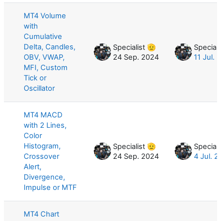
MT4 Volume
with
Cumulative
Delta, Candles,
Specialist 🫡
Speciali
OBV, VWAP,
24 Sep. 2024
11 Jul. 
MFI, Custom
Tick or
Oscillator
MT4 MACD
with 2 Lines,
Color
Histogram,
Specialist 🫡
Speciali
Crossover
24 Sep. 2024
4 Jul. 
Alert,
Divergence,
Impulse or MTF
MT4 Chart