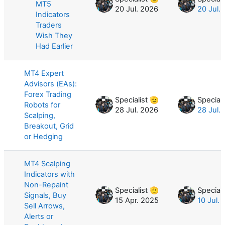
MT5
20 Jul. 2026
20 Jul.
Indicators
Traders
Wish They
Had Earlier
MT4 Expert
Advisors (EAs):
Forex Trading
Specialist 🫡
Speciali
Robots for
28 Jul. 2026
28 Jul.
Scalping,
Breakout, Grid
or Hedging
MT4 Scalping
Indicators with
Non-Repaint
Specialist 🫡
Speciali
Signals, Buy
15 Apr. 2025
10 Jul.
Sell Arrows,
Alerts or