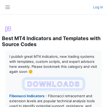
Skip to main content
Log in
Side panel
Best MT4 Indicators and Templates with
Source Codes
Completion requirements
I publish great MT4 indicators, new trading systems
with templates, custom scripts, and expert advisors
here weekly. Please bookmark this category and visit
again soon 🙂
DOWNLOADS
Fibonacci Indicators
- Fibonacci retracement and
extension levels are popular technical analysis tools
used to identify potential support, resistance, and