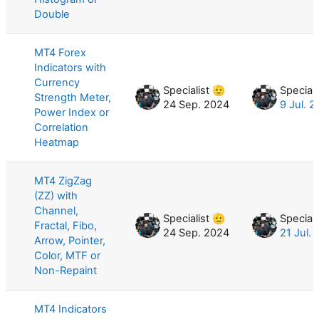
Double
MT4 Forex
Indicators with
Currency
Specialist 🫡
Speciali
Strength Meter,
24 Sep. 2024
9 Jul. 
Power Index or
Correlation
Heatmap
MT4 ZigZag
(ZZ) with
Channel,
Specialist 🫡
Speciali
Fractal, Fibo,
24 Sep. 2024
21 Jul.
Arrow, Pointer,
Color, MTF or
Non-Repaint
MT4 Indicators