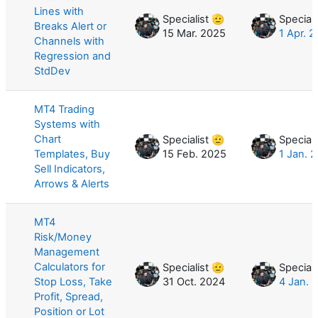
Lines with
Specialist 🫡
Speciali
Breaks Alert or
15 Mar. 2025
1 Apr. 
Channels with
Regression and
StdDev
MT4 Trading
Systems with
Chart
Specialist 🫡
Speciali
Templates, Buy
15 Feb. 2025
1 Jan. 
Sell Indicators,
Arrows & Alerts
MT4
Risk/Money
Management
Calculators for
Specialist 🫡
Speciali
Stop Loss, Take
31 Oct. 2024
4 Jan. 
Profit, Spread,
Position or Lot