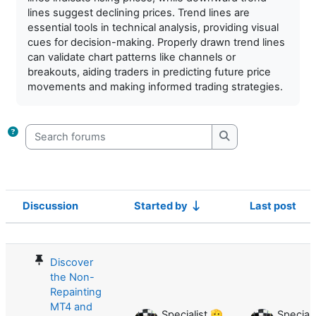
lines suggest declining prices. Trend lines are
essential tools in technical analysis, providing visual
cues for decision-making. Properly drawn trend lines
can validate chart patterns like channels or
breakouts, aiding traders in predicting future price
movements and making informed trading strategies.
Search forums
Search forums
Discussion
Started by
Last post
Status
List of discussions. Showing 36 of 3
Discover
the Non-
Repainting
MT4 and
Specialist 🫡
Speciali