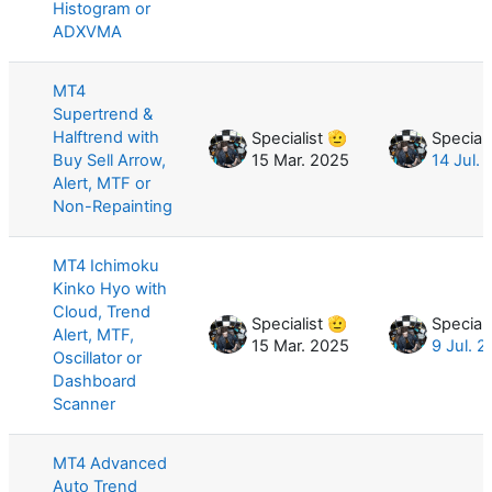
Histogram or
ADXVMA
MT4
Supertrend &
Halftrend with
Specialist 🫡
Speciali
Buy Sell Arrow,
15 Mar. 2025
14 Jul.
Alert, MTF or
Non-Repainting
MT4 Ichimoku
Kinko Hyo with
Cloud, Trend
Specialist 🫡
Speciali
Alert, MTF,
15 Mar. 2025
9 Jul. 
Oscillator or
Dashboard
Scanner
MT4 Advanced
Auto Trend