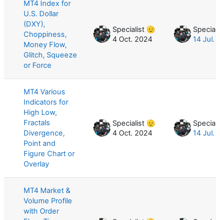
MT4 Index for
U.S. Dollar
(DXY),
Specialist 🫡
Speciali
Choppiness,
4 Oct. 2024
14 Jul.
Money Flow,
Glitch, Squeeze
or Force
MT4 Various
Indicators for
High Low,
Fractals
Specialist 🫡
Speciali
Divergence,
4 Oct. 2024
14 Jul.
Point and
Figure Chart or
Overlay
MT4 Market &
Volume Profile
with Order