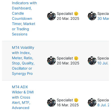
Indicators with
Dashboard,
Candle
Specialist 🫡
Speciali
Countdown
20 Mar. 2025
30 Mar.
Timer, Market
or Trading
Sessions
MT4 Volatility
with Index,
Meter, Ratio,
Specialist 🫡
Speciali
Stop, Quality,
20 Mar. 2025
10 Jul.
Oscillator or
Synergy Pro
MT4 ADX
Wilder & DMI
with Cross
Specialist 🫡
Speciali
Alert, MTF,
16 Mar. 2025
8 Jul. 
Advanced