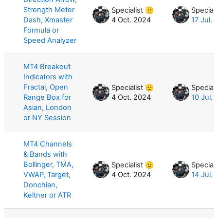
Strength Meter
Specialist 🫡
Speciali
Dash, Xmaster
4 Oct. 2024
17 Jul.
Formula or
Speed Analyzer
MT4 Breakout
Indicators with
Fractal, Open
Specialist 🫡
Speciali
Range Box for
4 Oct. 2024
10 Jul.
Asian, London
or NY Session
MT4 Channels
& Bands with
Bollinger, TMA,
Specialist 🫡
Speciali
VWAP, Target,
4 Oct. 2024
14 Jul.
Donchian,
Keltner or ATR