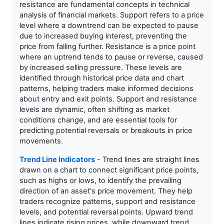
resistance are fundamental concepts in technical
analysis of financial markets. Support refers to a price
level where a downtrend can be expected to pause
due to increased buying interest, preventing the
price from falling further. Resistance is a price point
where an uptrend tends to pause or reverse, caused
by increased selling pressure. These levels are
identified through historical price data and chart
patterns, helping traders make informed decisions
about entry and exit points. Support and resistance
levels are dynamic, often shifting as market
conditions change, and are essential tools for
predicting potential reversals or breakouts in price
movements.
Trend Line Indicators
- Trend lines are straight lines
drawn on a chart to connect significant price points,
such as highs or lows, to identify the prevailing
direction of an asset's price movement. They help
traders recognize patterns, support and resistance
levels, and potential reversal points. Upward trend
lines indicate rising prices, while downward trend