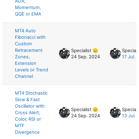
ADX,
Momentum,
QQE or EMA
MT4 Auto
Fibonacci with
Custom
Retracement
Specialist 🫡
Speciali
Zones,
24 Sep. 2024
17 Jul.
Extension
Levels or Trend
Channel
MT4 Stochastic
Slow & Fast
Oscillator with
Specialist 🫡
Speciali
Cross Alert,
24 Sep. 2024
13 Jul.
Color, RSI or
MTF
Divergence