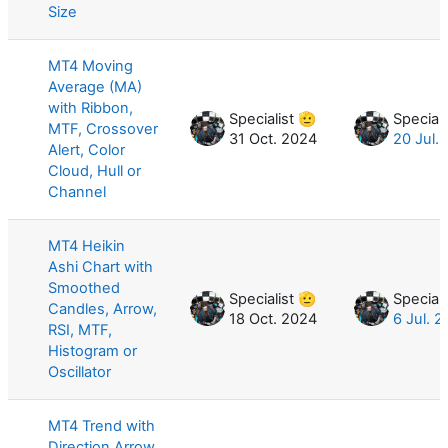
Size
MT4 Moving
Average (MA)
with Ribbon,
Specialist 🫡
Speciali
MTF, Crossover
31 Oct. 2024
20 Jul.
Alert, Color
Cloud, Hull or
Channel
MT4 Heikin
Ashi Chart with
Smoothed
Specialist 🫡
Speciali
Candles, Arrow,
18 Oct. 2024
6 Jul. 
RSI, MTF,
Histogram or
Oscillator
MT4 Trend with
Direction Arrow,