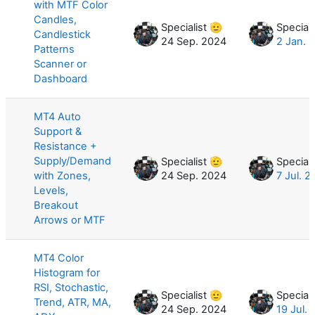
with MTF Color
Candles,
Specialist 🫡
Speciali
Candlestick
24 Sep. 2024
2 Jan. 
Patterns
Scanner or
Dashboard
MT4 Auto
Support &
Resistance +
Supply/Demand
Specialist 🫡
Speciali
with Zones,
24 Sep. 2024
7 Jul. 
Levels,
Breakout
Arrows or MTF
MT4 Color
Histogram for
RSI, Stochastic,
Specialist 🫡
Speciali
Trend, ATR, MA,
24 Sep. 2024
19 Jul.