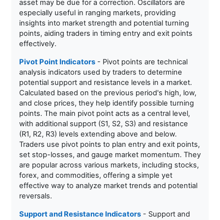
asset may be due for a correction. Oscillators are
especially useful in ranging markets, providing
insights into market strength and potential turning
points, aiding traders in timing entry and exit points
effectively.
Pivot Point Indicators
- Pivot points are technical
analysis indicators used by traders to determine
potential support and resistance levels in a market.
Calculated based on the previous period's high, low,
and close prices, they help identify possible turning
points. The main pivot point acts as a central level,
with additional support (S1, S2, S3) and resistance
(R1, R2, R3) levels extending above and below.
Traders use pivot points to plan entry and exit points,
set stop-losses, and gauge market momentum. They
are popular across various markets, including stocks,
forex, and commodities, offering a simple yet
effective way to analyze market trends and potential
reversals.
Support and Resistance Indicators
- Support and