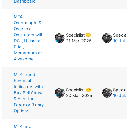
Dashboard
MT4
Overbought &
Oversold
Oscillators with
Specialist 🫡
Speciali
DSL, Ultimate,
21 Mar. 2025
10 Jul.
Elliot,
Momentum or
Awesome
MT4 Trend
Reversal
Indicators with
Specialist 🫡
Speciali
Buy Sell Arrow
20 Mar. 2025
10 Jul.
& Alert for
Forex or Binary
Options
MT4 Info