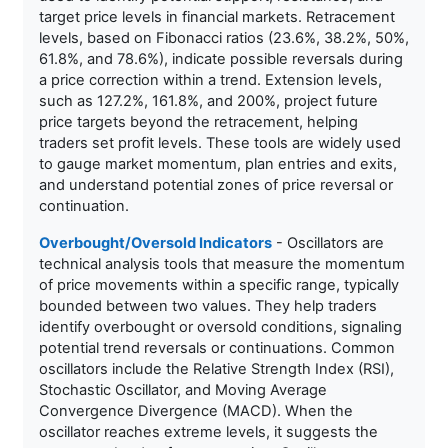
target price levels in financial markets. Retracement
levels, based on Fibonacci ratios (23.6%, 38.2%, 50%,
61.8%, and 78.6%), indicate possible reversals during
a price correction within a trend. Extension levels,
such as 127.2%, 161.8%, and 200%, project future
price targets beyond the retracement, helping
traders set profit levels. These tools are widely used
to gauge market momentum, plan entries and exits,
and understand potential zones of price reversal or
continuation.
Overbought/Oversold Indicators
- Oscillators are
technical analysis tools that measure the momentum
of price movements within a specific range, typically
bounded between two values. They help traders
identify overbought or oversold conditions, signaling
potential trend reversals or continuations. Common
oscillators include the Relative Strength Index (RSI),
Stochastic Oscillator, and Moving Average
Convergence Divergence (MACD). When the
oscillator reaches extreme levels, it suggests the