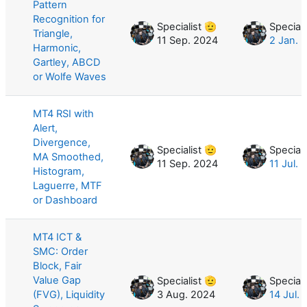
Pattern
Recognition for
Specialist 🫡
Speciali
Triangle,
11 Sep. 2024
2 Jan. 
Harmonic,
Gartley, ABCD
or Wolfe Waves
MT4 RSI with
Alert,
Divergence,
Specialist 🫡
Speciali
MA Smoothed,
11 Sep. 2024
11 Jul. 
Histogram,
Laguerre, MTF
or Dashboard
MT4 ICT &
SMC: Order
Block, Fair
Value Gap
Specialist 🫡
Speciali
(FVG), Liquidity
3 Aug. 2024
14 Jul.