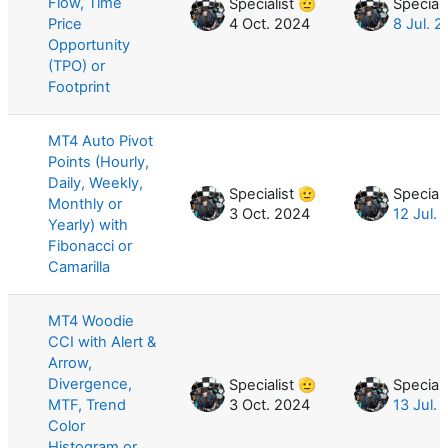
Flow, Time
Specialist 🫡
Speciali
Price
4 Oct. 2024
8 Jul. 
Opportunity
(TPO) or
Footprint
MT4 Auto Pivot
Points (Hourly,
Daily, Weekly,
Specialist 🫡
Speciali
Monthly or
3 Oct. 2024
12 Jul.
Yearly) with
Fibonacci or
Camarilla
MT4 Woodie
CCI with Alert &
Arrow,
Divergence,
Specialist 🫡
Speciali
MTF, Trend
3 Oct. 2024
13 Jul.
Color
Histogram or